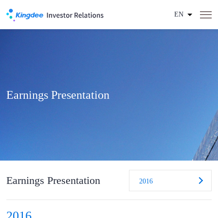
EN
Earnings Presentation
Earnings Presentation
2016
2016