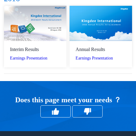
Interim Results
Annual Results
Earnings Presentation
Earnings Presentation
Does this page meet your needs ？