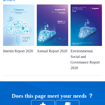
Interim Report 2020
Annual Report 2020
Environmental,
Social and
Governance Report
2020
Does this page meet your needs ？