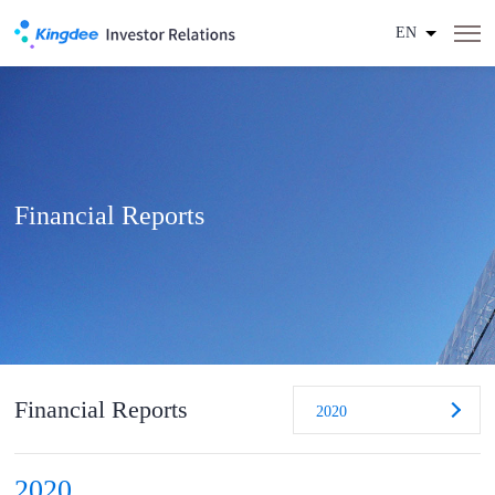
EN
Financial Reports
Financial Reports
2020
2020