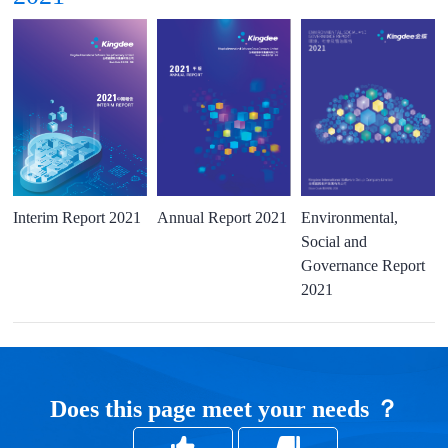
Interim Report 2021
Annual Report 2021
Environmental,
Social and
Governance Report
2021
Does this page meet your needs ？