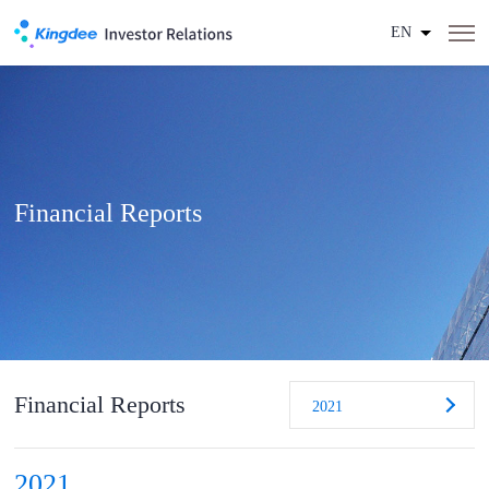
EN
Financial Reports
Financial Reports
2021
2021